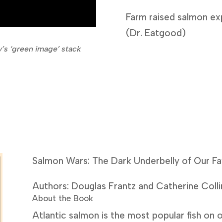
Farm raised salmon ex
(Dr. Eatgood)
’s ‘green image’ stack
Salmon Wars: The Dark Underbelly of Our Fa
Authors: Douglas Frantz and Catherine Colli
About the Book
Atlantic salmon is the most popular fish on ou