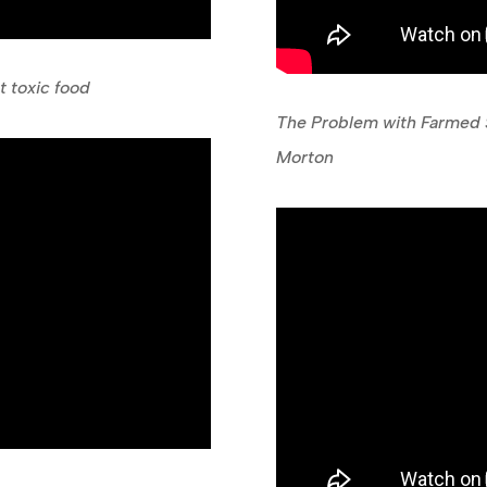
 toxic food
The Problem with Farmed S
Morton