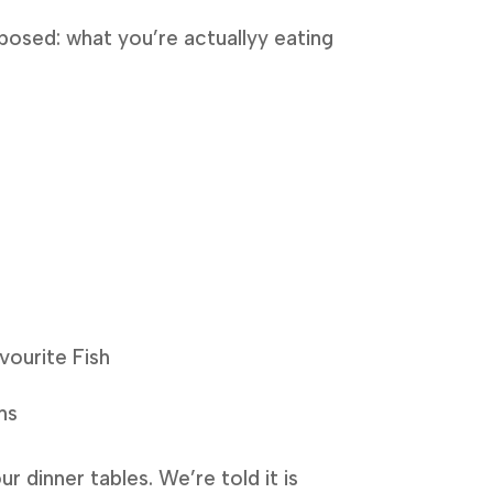
posed: what you’re actuallyy eating
vourite Fish
ns
r dinner tables. We’re told it is 