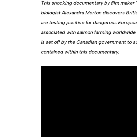
This shocking documentary by film maker 
biologist Alexandra Morton discovers Brit
are testing positive for dangerous Europe
associated with salmon farming worldwide 
is set off by the Canadian government to s
contained within this documentary.