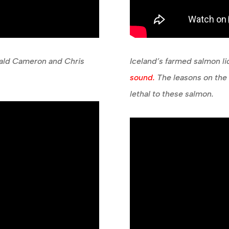
nald Cameron and Chris
Iceland’s farmed salmon l
sound.
The leasons on the h
lethal to these salmon.