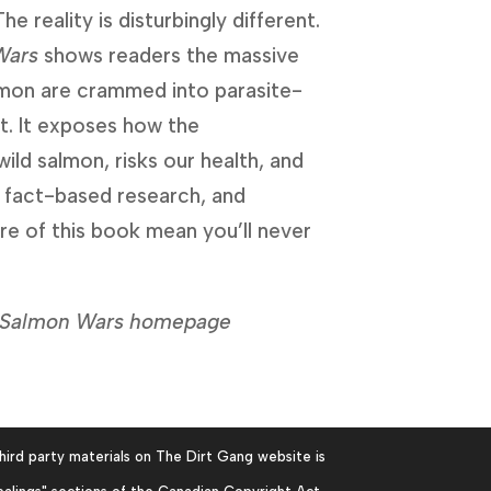
reality is disturbingly different. 
Wars
 shows readers the massive 
lmon are crammed into parasite-
. It exposes how the 
wild salmon, risks our health, and 
 fact-based research, and 
e of this book mean you’ll never 
he Salmon Wars homepage
hird party materials on The Dirt Gang website is