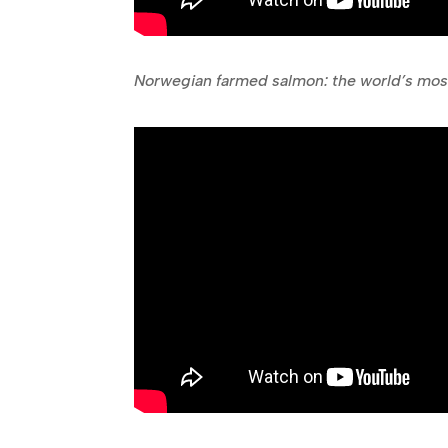
Norwegian farmed salmon: the world’s most