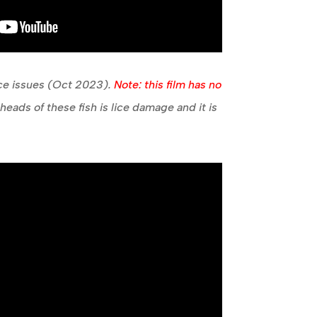
ice issues (Oct 2023).
Note: this film has no
eads of these fish is lice damage and it is