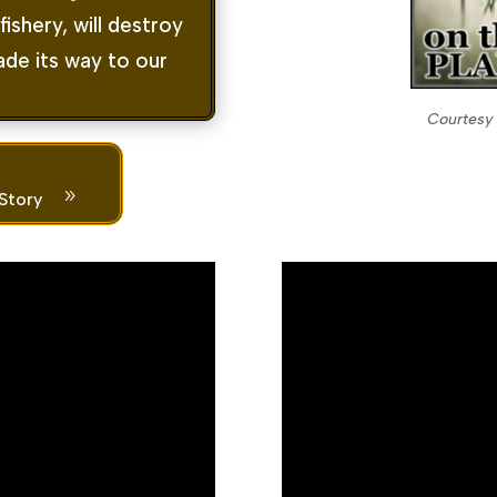
ishery, will destroy
de its way to our
Courtesy 
9
 Story