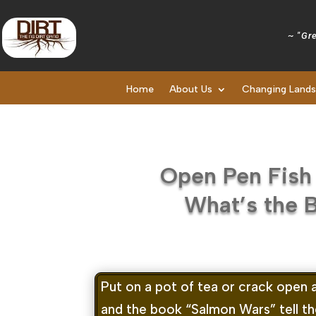
~ "Gre
Home
About Us
Changing Land
Open Pen Fish
What’s the 
Put on a pot of tea or crack open 
and the book “Salmon Wars” tell the 