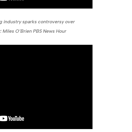
 industry sparks controversy over
ty: Miles O’Brien PBS News Hour