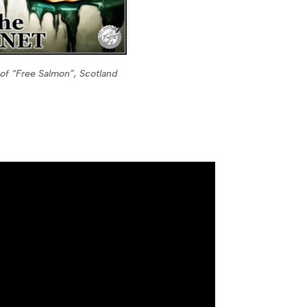
of “Free Salmon”, Scotland