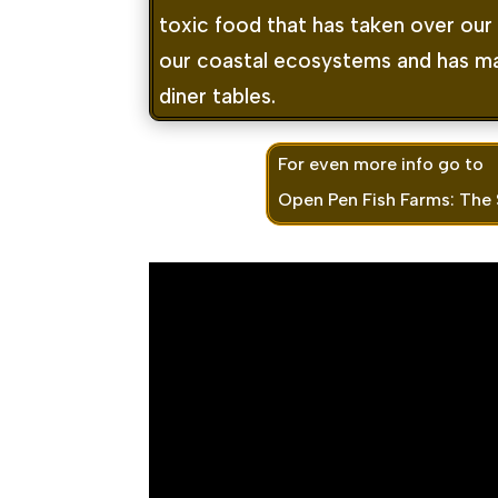
toxic food that has taken over our f
our coastal ecosystems and has ma
diner tables.
For even more info go to
Open Pen Fish Farms: The