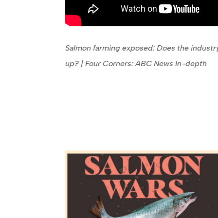
Salmon farming exposed: Does the industry
up? | Four Corners: ABC News In-depth