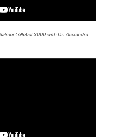
almon: Global 3000 with Dr. Alexandra