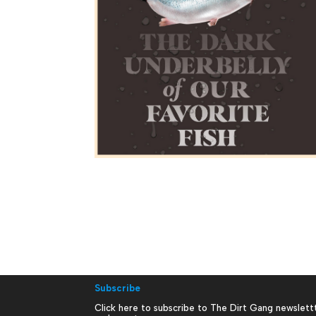
Subscribe
Click here to subscribe to The Dirt Gang newslett