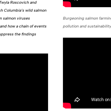
Twyla Roscovich and
ish Columbia’s wild salmon
an salmon viruses
Burgeoning salmon farming
and how a chain of events
pollution and sustainabili
uppress the findings