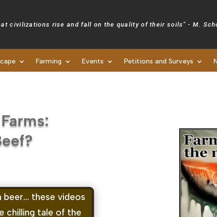
at civilizations rise and fall on the quality of their soils" - M. Sc
scape
Farming
Events
Petitions and Surveys
Newsletters
 Farms:
Beef?
a beer… these videos
chilling tale of the