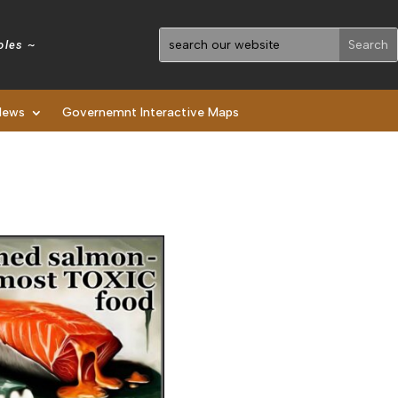
holes ~
News
Governemnt Interactive Maps