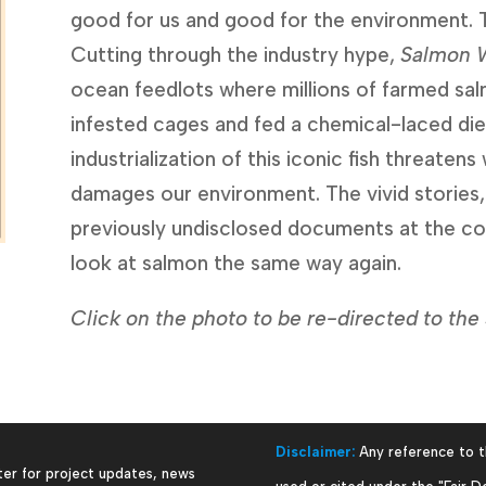
good for us and good for the environment. The 
Cutting through the industry hype, 
Salmon 
ocean feedlots where millions of farmed sa
infested cages and fed a chemical-laced diet
industrialization of this iconic fish threatens 
damages our environment. The vivid stories,
previously undisclosed documents at the cor
look at salmon the same way again.
Click on the photo to be re-directed to t
Disclaimer:
Any reference to t
ter for project updates, news