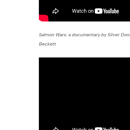
Salmon Wars: a documentary by Silver Do
Beckett