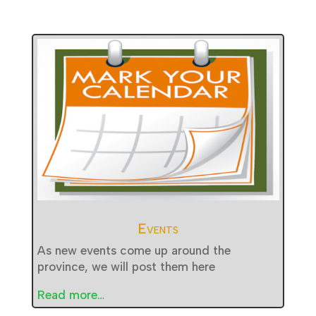
Events
As new events come up around the
province, we will post them here
Read more…