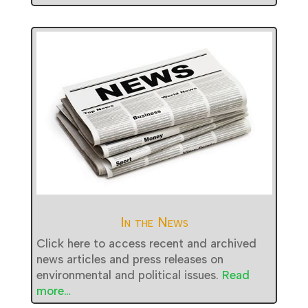
In the News
Click here to access recent and archived
news articles and press releases on
environmental and political issues.
Read
more…