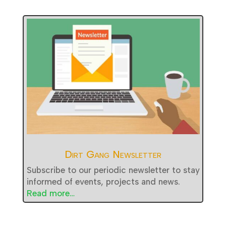
Dirt Gang Newsletter
Subscribe to our periodic newsletter to stay
informed of events, projects and news.
Read more…