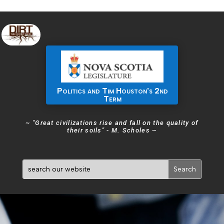
Politics and Tim Houston's 2nd
Term
~ "Great civilizations rise and fall on the quality of
their soils" - M. Scholes ~