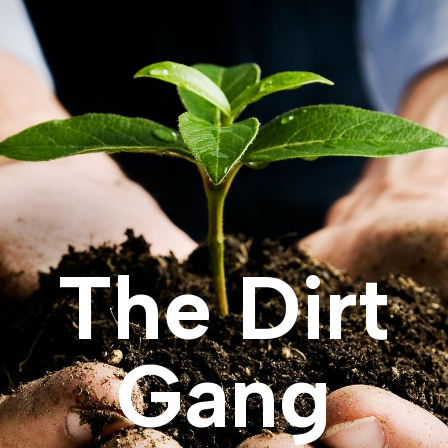
The Dirt
Gang