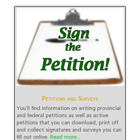
Petitions and Surveys
You’ll find information on writing provincial
and federal petitions as well as active
petitions that you can download, print off
and collect signatures and surveys you can
fill out online.
Read more…