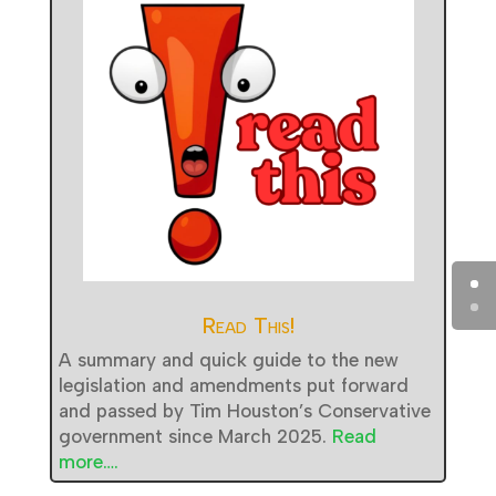
Read This!
A summary and quick guide to the new
legislation and amendments put forward
and passed by Tim Houston’s Conservative
government since March 2025.
Read
more….