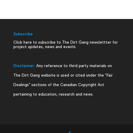
Subscribe
Click here to subscribe to The Dirt Gang newslettter for
project updates, news and events
Disclaimer:
Any reference to third party materials on
The Dirt Gang website is used or cited under the "Fair
Dealings" sections of the Canadian Copyright Act
pertaining to education, research and news.