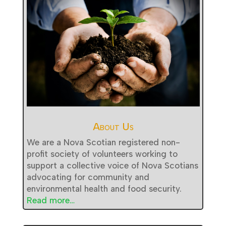
About Us
We are a Nova Scotian registered non-
profit society of volunteers working to
support a collective voice of Nova Scotians
advocating for community and
environmental health and food security.
Read more…