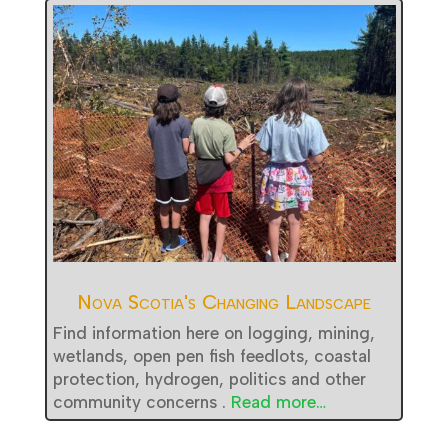
Nova Scotia's Changing Landscape
Find information here on logging, mining,
wetlands, open pen fish feedlots, coastal
protection, hydrogen, politics and other
community concerns .
Read more…