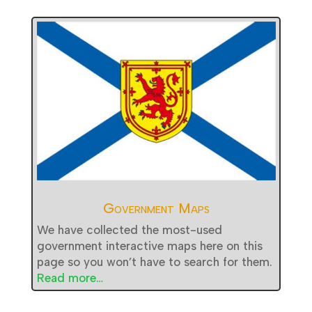
Government Maps
We have collected the most-used
government interactive maps here on this
page so you won’t have to search for them.
Read more…