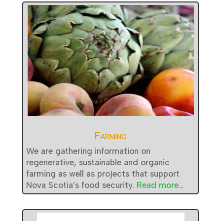
Farming
We are gathering information on
regenerative, sustainable and organic
farming as well as projects that support
Nova Scotia’s food security.
Read more…