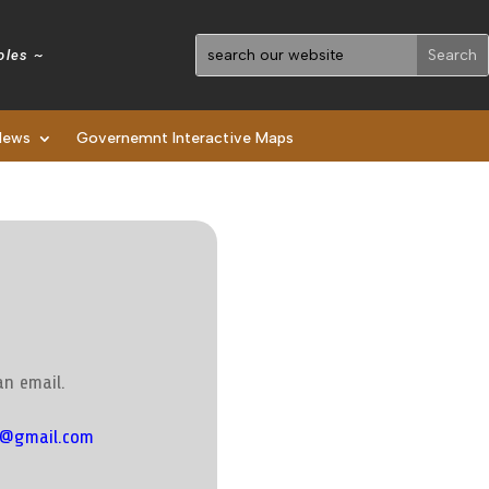
holes ~
News
Governemnt Interactive Maps
an email.
s@gmail.com