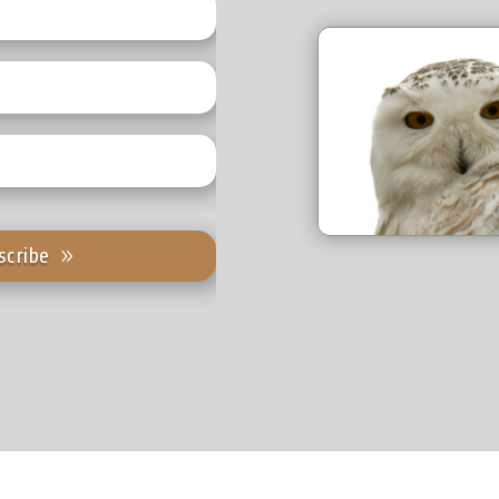
scribe