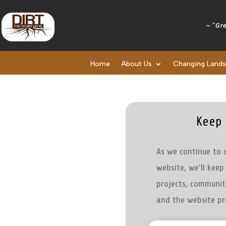
~ "Gre
Home
About Us
Changing Land
Keep 
As we continue to 
website, we’ll kee
projects, communit
and the website pr