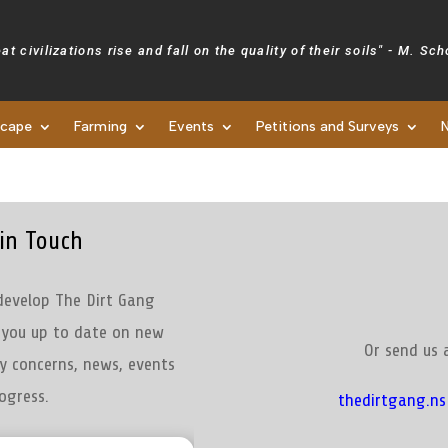
at civilizations rise and fall on the quality of their soils" - M. Sc
scape
Farming
Events
Petitions and Surveys
Newsletters
in Touch
develop The Dirt Gang
p you up to date on new
Or send us 
y concerns, news, events
ogress.
thedirtgang.n