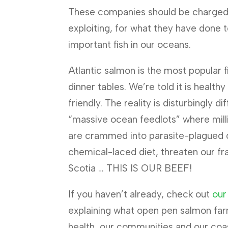
These companies should be charged 
exploiting, for what they have done 
important fish in our oceans.
Atlantic salmon is the most popular 
dinner tables. We’re told it is health
friendly. The reality is disturbingly d
“massive ocean feedlots” where mil
are crammed into parasite-plagued 
chemical-laced diet, threaten our fr
Scotia … THIS IS OUR BEEF!
If you haven’t already, check out
our
explaining what open pen salmon far
health, our communities and our coa