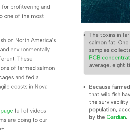
for profiteering and
to one of the most
The toxins in f
fish on North America’s
salmon fat. One
y and environmentally
samples collect
PCB concentrat
ifferent. These
average, eight t
lions of farmed salmon
cages and fed a
agile coasts in Nova
Because farmed 
that wild fish ha
the survivabilit
population, acco
 page
full of videos
by the
Gardian
.
ms are doing to our
st.