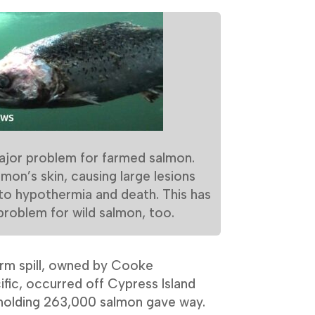
ajor problem for farmed salmon.
mon’s skin, causing large lesions
 to hypothermia and death. This has
oblem for wild salmon, too.
farm spill, owned by Cooke
fic, occurred off Cypress Island
holding 263,000 salmon gave way.