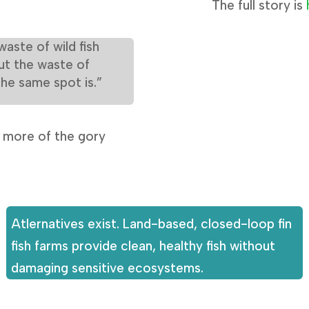
The full story is
waste of wild fish
ut the waste of
the same spot is.”
s more of the gory
Atlernatives exist. Land-based, closed-loop fin
fish farms provide clean, healthy fish without
damaging sensitive ecosystems.