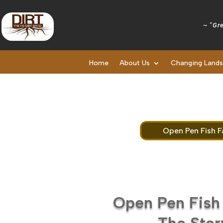
~ "Gre
Home
About Us
Changing Land
Open Pen Fish F
Open Pen Fish
The Stor