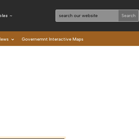
holes ~
News
Governemnt Interactive Maps