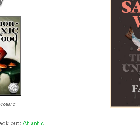
Scotland
eck out:
Atlantic