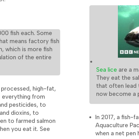
000 fish each. Some
That means factory fish
h, which is more fish
lation of the entire
Sea lice
are a m
They eat the sal
that often lead
f processed, high-fat,
now become a pr
e everything from
nd pesticides, to
and dioxins, to
In 2017, a fish-
iven to farmed salmon
Aquaculture Paci
hen you eat it. See
when a net pen 