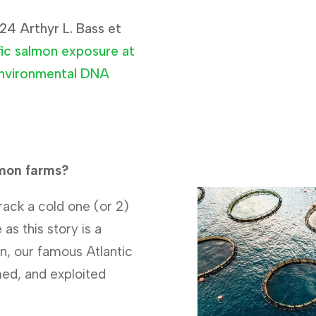
24 Arthyr L. Bass et
fic salmon exposure at
environmental DNA
lmon farms?
rack a cold one (or 2)
as this story is a
n, our famous Atlantic
ed, and exploited