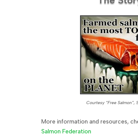
Courtesy “Free Salmon”, 
More information and resources, ch
Salmon Federation