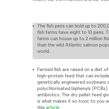
The fish pens can hold up to 200,
fish farms have eight to 10 pens. 
farms can house up to 2 million fis
than the wild Atlantic salmon popu
world.
Farmed fish are raised on a diet o
high-protein feed that can includ
genetically engineered soybeans a
polychlorinated biphenyls (PCBs) 
antibiotics. The dry pellet feed g
is what makes it so toxic to you w
this
article