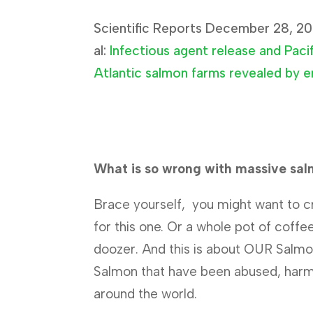
Scientific Reports December 28, 20
al:
Infectious agent release and Paci
Atlantic salmon farms revealed by 
What is so wrong with massive sa
Brace yourself, you might want to c
for this one. Or a whole pot of coffee 
doozer. And this is about OUR Salmo
Salmon that have been abused, harm
around the world.