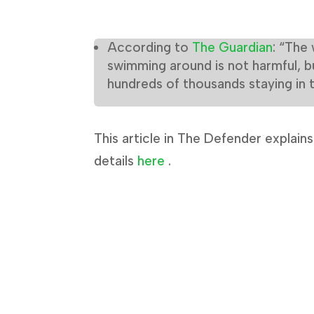
According to
The Guardian
: “The 
swimming around is not harmful, b
hundreds of thousands staying in 
This article in The Defender explain
details
here
.