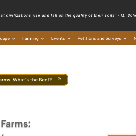
at civilizations rise and fall on the quality of their soils" - M. Sc
scape
Farming
Events
Petitions and Surveys
Newsletters
9
arms: What’s the Beef?
 Farms:
y