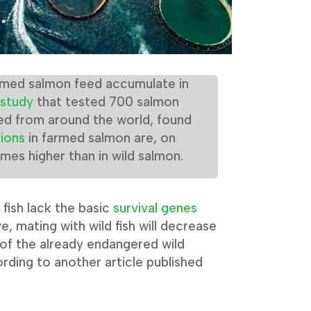
armed salmon feed accumulate in
study
that tested 700 salmon
ed from around the world, found
ions
in farmed salmon are, on
imes higher than in wild salmon.
fish lack the basic
survival genes
ve, mating with wild fish will decrease
y of the already endangered wild
rding to another article published