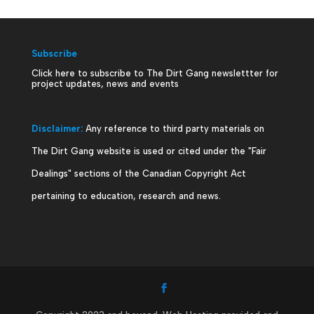
Subscribe
Click here to subscribe to The Dirt Gang newslettter for
project updates, news and events
Disclaimer:
Any reference to third party materials on
The Dirt Gang website is used or cited under the "Fair
Dealings" sections of the Canadian Copyright Act
pertaining to education, research and news.