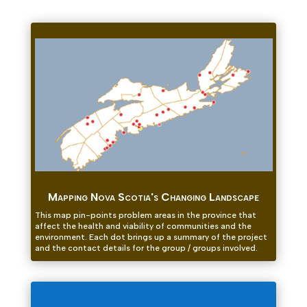
Mapping Nova Scotia's Changing Landscape
This map pin-points problem areas in the province that
affect the health and viability of communities and the
environment. Each dot brings up a summary of the project
and the contact details for the group / groups involved.