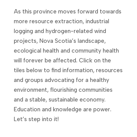
As this province moves forward towards
more resource extraction, industrial
logging and hydrogen-related wind
projects, Nova Scotia’s landscape,
ecological health and community health
will forever be affected. Click on the
tiles below to find information, resources
and groups advocating for a healthy
environment, flourishing communities
and a stable, sustainable economy.
Education and knowledge are power.
Let’s step into it!