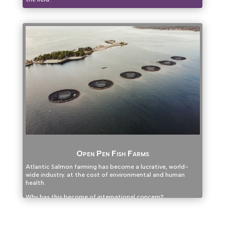
Open Pen Fish Farms
Atlantic Salmon farming has become a lucrative, world-
wide industry. at the cost of environmental and human
health.
Why has this become of international concern?
Click here to find out.