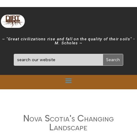
~ "Great civilizations rise and fall on the quality of their soils" -
M. Scholes ~
Nova Scotia's Changing
Landscape