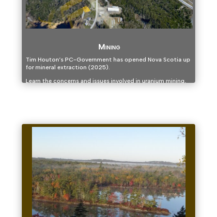
Mining
Tim Houton’s PC-Government has opened Nova Scotia up
for mineral extraction (2025).
Learn the concerns and issues involved in uranium mining,
gold mining, fracking and other extraction industries and
join us as we explore alternatives.