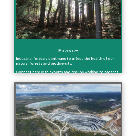
Forestry
Industrial forestry continues to affect the health of our
natural forests and biodiversity.
Connect here with experts and groups working to protect
and keep our forests healthy.