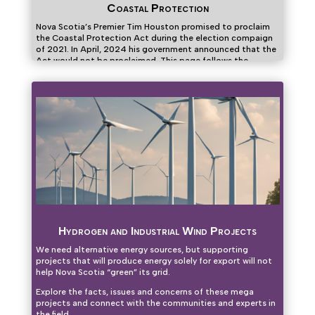
Coastal Protection
Nova Scotia’s Premier Tim Houston promised to proclaim
the Coastal Protection Act during the election compaign
of 2021. In April, 2024 his government announced that the
Act would not be proclaimed. This page follows the
attempts to persuade the government to change its mind.
Hydrogen and Industrial Wind Projects
We need alternative energy sources, but supporting
projects that will produce energy solely for export will not
help Nova Scotia “green” its grid.
Explore the facts, issues and concerns of these mega
projects and connect with the communities and experts in
the field.