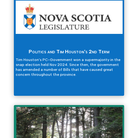
Politics and Tim Houston's 2nd Term
Tim Houston’s PC-Government won a supermajority in the
snap election held Nov 2024. Since then, the government
has amended a number of Bills that have caused great
concern throughout the province.