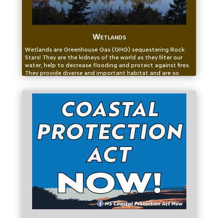
Wetlands
Wetlands are Greenhouse Gas (GHG) sequestering Rock
Stars! They are the kidneys of the world as they filter our
water, help to decrease flooding and protect against fires.
They provide diverse and important habitat and are so
much more than a swamp!