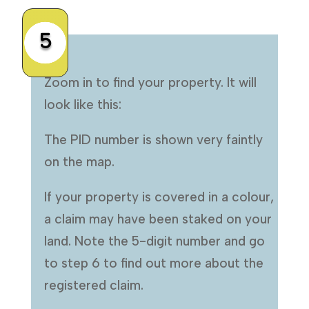
5
Zoom in to find your property. It will
look like this:
The PID number is shown very faintly
on the map.
If your property is covered in a colour,
a claim may have been staked on your
land. Note the 5-digit number and go
to step 6 to find out more about the
registered claim.