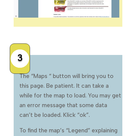
3
The “Maps “ button will bring you to
this page. Be patient. It can take a
while for the map to load. You may get
an error message that some data
can’t be loaded. Klick “ok”.
To find the map’s “Legend” explaining