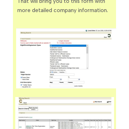
That will bring you to this form with
more detailed company information.