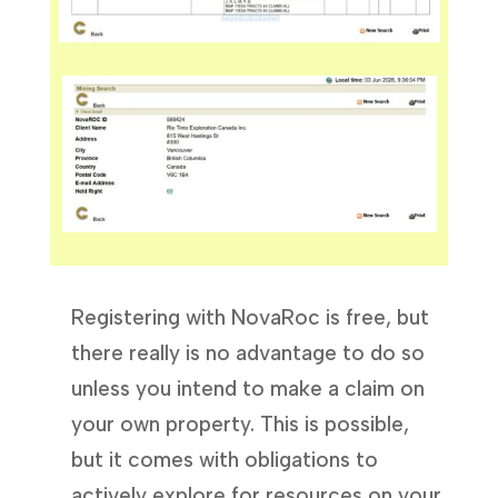
Registering with NovaRoc is free, but
there really is no advantage to do so
unless you intend to make a claim on
your own property. This is possible,
but it comes with obligations to
actively explore for resources on your