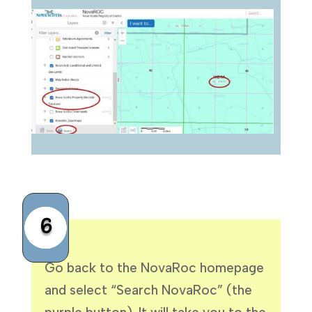
6
Go back to the NovaRoc homepage
and select “Search NovaRoc” (the