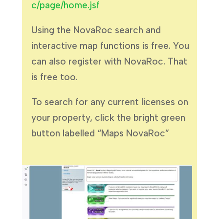
c/page/home.jsf
Using the NovaRoc search and
interactive map functions is free. You
can also register with NovaRoc. That
is free too.
To search for any current licenses on
your property, click the bright green
button labelled “Maps NovaRoc”