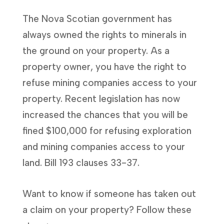
The Nova Scotian government has
always owned the rights to minerals in
the ground on your property. As a
property owner, you have the right to
refuse mining companies access to your
property. Recent legislation has now
increased the chances that you will be
fined $100,000 for refusing exploration
and mining companies access to your
land. Bill 193 clauses 33-37.
Want to know if someone has taken out
a claim on your property? Follow these