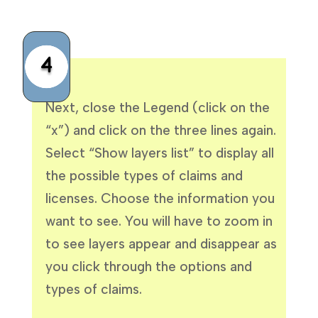
4
Next, close the Legend (click on the
“x”) and click on the three lines again.
Select “Show layers list” to display all
the possible types of claims and
licenses. Choose the information you
want to see. You will have to zoom in
to see layers appear and disappear as
you click through the options and
types of claims.