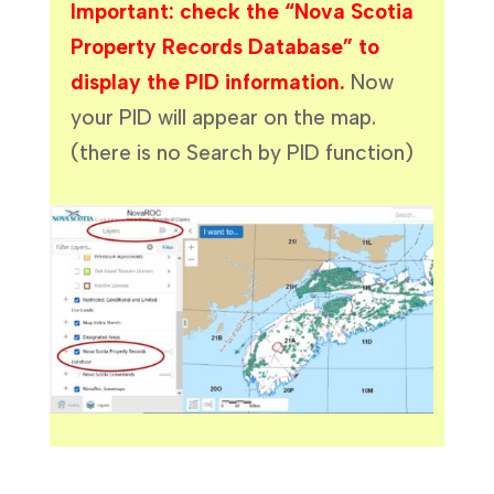
Important: check the “Nova Scotia
Property Records Database” to
display the PID information.
Now
your PID will appear on the map.
(there is no Search by PID function)