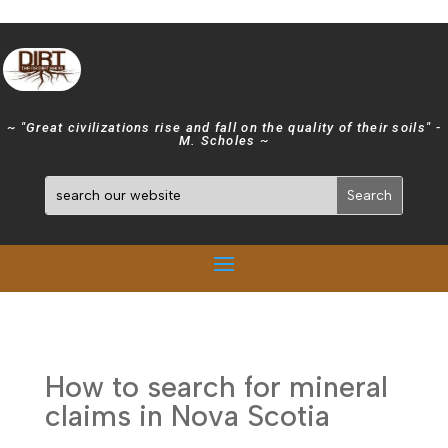
~ "Great civilizations rise and fall on the quality of their soils" -
M. Scholes ~
How to search for mineral
claims in Nova Scotia