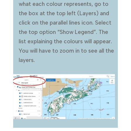
what each colour represents, go to
the box at the top left (Layers) and
click on the parallel lines icon. Select
the top option “Show Legend”. The
list explaining the colours will appear.
You will have to zoom in to see all the
layers.