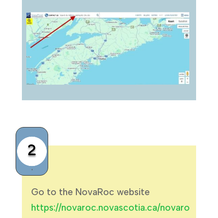
2
.
Go to the NovaRoc website
https://novaroc.novascotia.ca/novaro