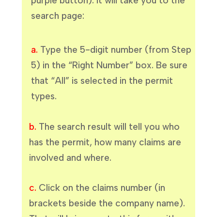
purple button). It will take you to the
search page:
a.
Type the 5-digit number (from Step
5) in the “Right Number” box. Be sure
that “All” is selected in the permit
types.
b.
The search result will tell you who
has the permit, how many claims are
involved and where.
c.
Click on the claims number (in
brackets beside the company name).