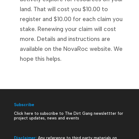
land. That will cost you $10.00 to
register and $10.00 for each claim you
stake. Renewing your claim will cost
more. Details and instructions are
available on the NovaRoc website. We
hope this helps.
Subscribe
Click here to subscribe to The Dirt Gang newslettter for
project updates, news and events
Disclaimer:
Any reference to third party materials on