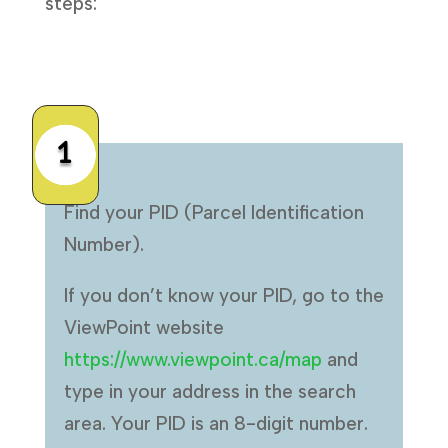
steps:
1
Find your PID (Parcel Identification
Number).
If you don’t know your PID, go to the
ViewPoint website
https://www.viewpoint.ca/map
and
type in your address in the search
area. Your PID is an 8-digit number.