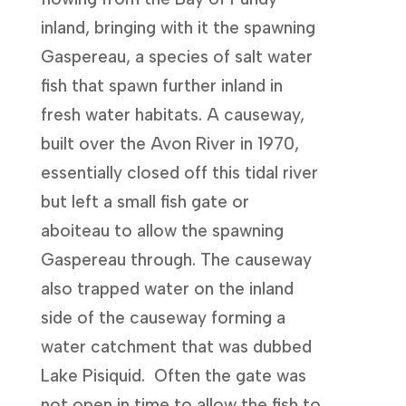
inland, bringing with it the spawning
Gaspereau, a species of salt water
fish that spawn further inland in
fresh water habitats. A causeway,
built over the Avon River in 1970,
essentially closed off this tidal river
but left a small fish gate or
aboiteau to allow the spawning
Gaspereau through. The causeway
also trapped water on the inland
side of the causeway forming a
water catchment that was dubbed
Lake Pisiquid. Often the gate was
not open in time to allow the fish to