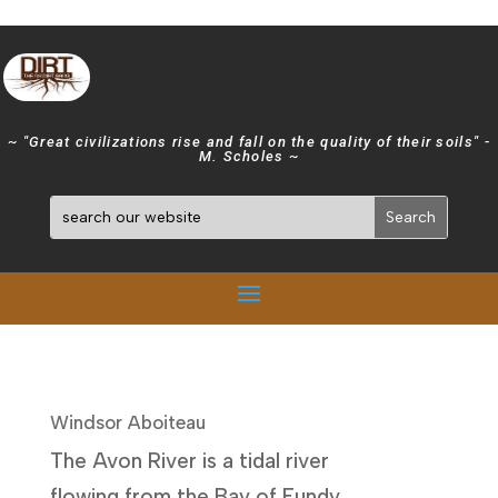
~ "Great civilizations rise and fall on the quality of their soils" -
M. Scholes ~
Windsor Aboiteau
The Avon River is a tidal river
flowing from the Bay of Fundy