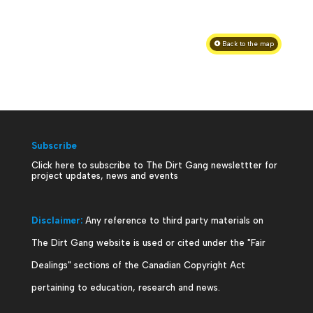
Back to the map
Subscribe
Click here to subscribe to The Dirt Gang newslettter for
project updates, news and events
Disclaimer:
Any reference to third party materials on
The Dirt Gang website is used or cited under the "Fair
Dealings" sections of the Canadian Copyright Act
pertaining to education, research and news.