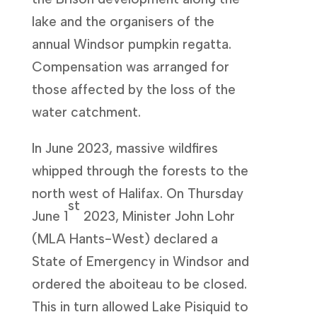
lake and the organisers of the
annual Windsor pumpkin regatta.
Compensation was arranged for
those affected by the loss of the
water catchment.
In June 2023, massive wildfires
whipped through the forests to the
north west of Halifax. On Thursday
st
June 1
2023, Minister John Lohr
(MLA Hants-West) declared a
State of Emergency in Windsor and
ordered the aboiteau to be closed.
This in turn allowed Lake Pisiquid to