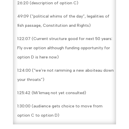
26:20 (description of option C)
49:09 (“political whims of the day”, legalities of
fish passage, Constitution and Rights)
1:22:07 (Current structure good for next 50 years:
Fly over option although funding opportunity for
option D is here now)
1:24:00 (“we’re not ramming a new aboiteau down
your throats”)
1:25:42 (Mi’kmaq not yet consulted)
1:30:00 (audience gets choice to move from
option C to option D)