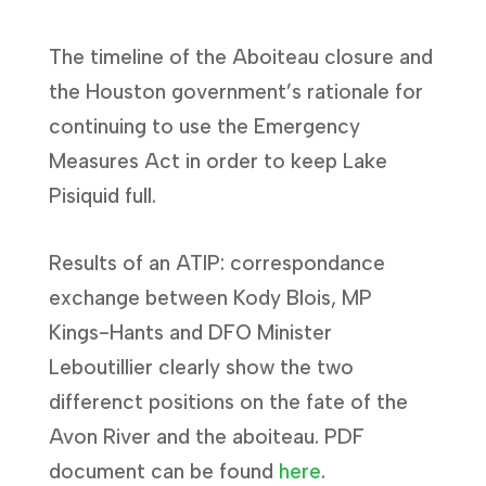
The timeline of the Aboiteau closure and
the Houston government’s rationale for
continuing to use the Emergency
Measures Act in order to keep Lake
Pisiquid full.
Results of an ATIP: correspondance
exchange between Kody Blois, MP
Kings-Hants and DFO Minister
Leboutillier clearly show the two
differenct positions on the fate of the
Avon River and the aboiteau. PDF
document can be found
here
.