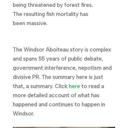
being threatened by forest fires.
The resulting fish mortality has
been massive.
The Windsor Aboiteau story is complex
and spans 55 years of public debate,
government interference, nepotism and
divisive PR. The summary here is just
that, a summary. Click
here
to read a
more detailed account of what has
happened and continues to happen in
Windsor.