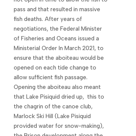
pass and that resulted in massive
fish deaths. After years of
negotiations, the Federal Minister
of Fisheries and Oceans issued a
Ministerial Order In March 2021, to
ensure that the aboiteau would be
opened on each tide change to
allow sufficient fish passage.
Opening the aboiteau also meant
that Lake Pisiquid dried up, this to
the chagrin of the canoe club,
Marlock Ski Hill (Lake Pisiquid
provided water for snow-making),
the Brison development along the