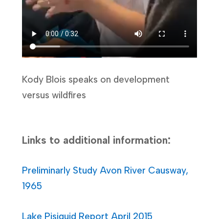
Kody Blois speaks on development
versus wildfires
Links to additional information:
Preliminarly Study Avon River Causway,
1965
Lake Pisiquid Report April 2015