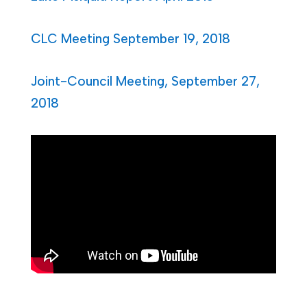
CLC Meeting September 19, 2018
Joint-Council Meeting, September 27,
2018