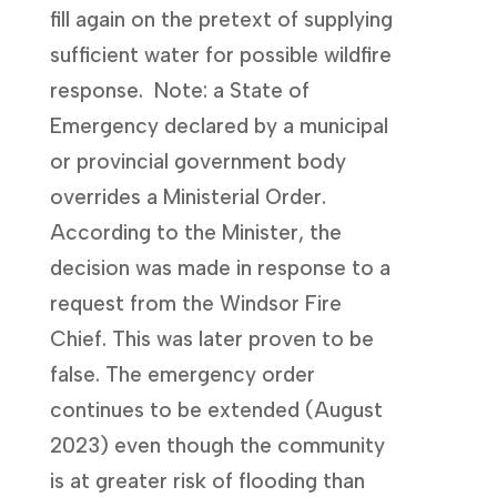
fill again on the pretext of supplying
sufficient water for possible wildfire
response. Note: a State of
Emergency declared by a municipal
or provincial government body
overrides a Ministerial Order.
According to the Minister, the
decision was made in response to a
request from the Windsor Fire
Chief. This was later proven to be
false. The emergency order
continues to be extended (August
2023) even though the community
is at greater risk of flooding than