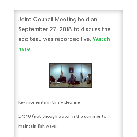
Joint Council Meeting held on
September 27, 2018 to discuss the
aboiteau was recorded live.
Watch
here.
Key moments in this video are:
24:40 (not enough water in the summer to
maintain fish ways)