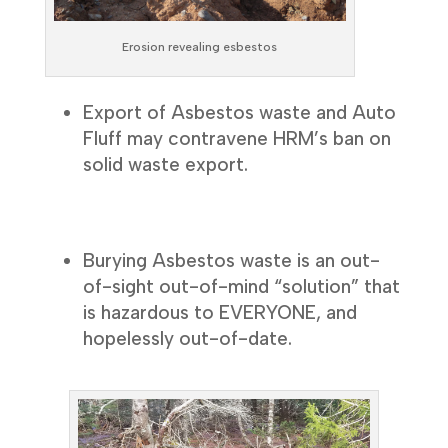
Erosion revealing esbestos
Export of Asbestos waste and Auto
Fluff may contravene HRM’s ban on
solid waste export.
Burying Asbestos waste is an out-
of-sight out-of-mind “solution” that
is hazardous to EVERYONE, and
hopelessly out-of-date.