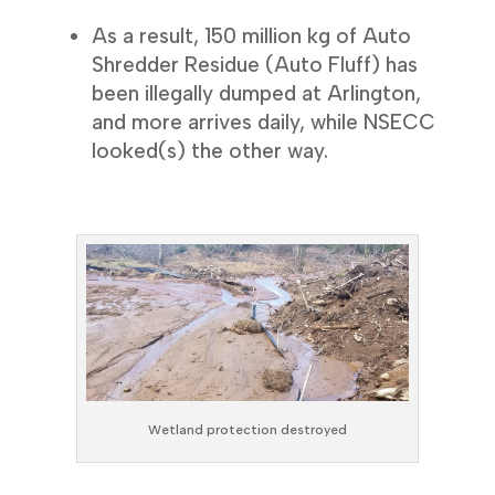
As a result, 150 million kg of Auto
Shredder Residue (Auto Fluff) has
been illegally dumped at Arlington,
and more arrives daily, while NSECC
looked(s) the other way.
Wetland protection destroyed