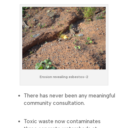
Erosion revealing esbestos-2
There has never been any meaningful
community consultation.
Toxic waste now contaminates