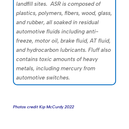
landfill sites. ASR is composed of
plastics, polymers, fibers, wood, glass,
and rubber, all soaked in residual
automotive fluids including anti-
freeze, motor oil, brake fluid, AT fluid,
and hydrocarbon lubricants. Fluff also
contains toxic amounts of heavy
metals, including mercury from
automotive switches.
Photos credit Kip McCurdy 2022