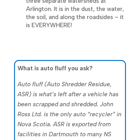
three separate watersheds at
Arlington. It is in the dust, the water,
the soil, and along the roadsides – it
is EVERYWHERE!
What is auto fluff you ask?
Auto fluff (Auto Shredder Residue,
ASR) is what’s left after a vehicle has
been scrapped and shredded. John
Ross Ltd. is the only auto “recycler” in
Nova Scotia. ASR is exported from
facilities in Dartmouth to many NS