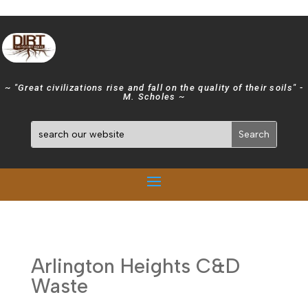
~ "Great civilizations rise and fall on the quality of their soils" -
M. Scholes ~
Arlington Heights C&D
Waste