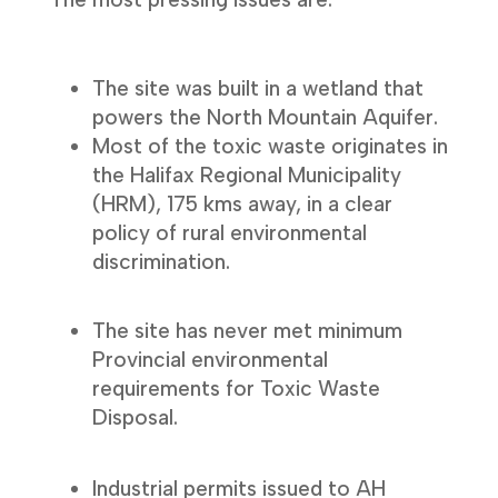
The site was built in a wetland that
powers the North Mountain Aquifer.
Most of the toxic waste originates in
the Halifax Regional Municipality
(HRM), 175 kms away, in a clear
policy of rural environmental
discrimination.
The site has never met minimum
Provincial environmental
requirements for Toxic Waste
Disposal.
Industrial permits issued to AH