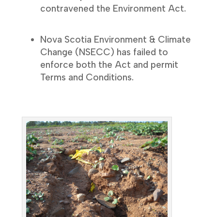
contravened the Environment Act.
Nova Scotia Environment & Climate
Change (NSECC) has failed to
enforce both the Act and permit
Terms and Conditions.