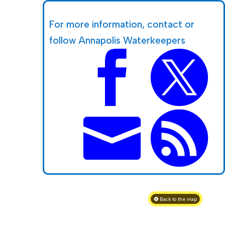
For more information, contact or
follow Annapolis Waterkeepers




Back to the map