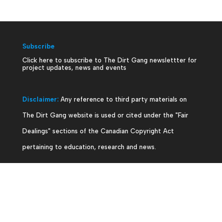
Subscribe
Click here to subscribe to The Dirt Gang newslettter for
project updates, news and events
Disclaimer:
Any reference to third party materials on
The Dirt Gang website is used or cited under the "Fair
Dealings" sections of the Canadian Copyright Act
pertaining to education, research and news.