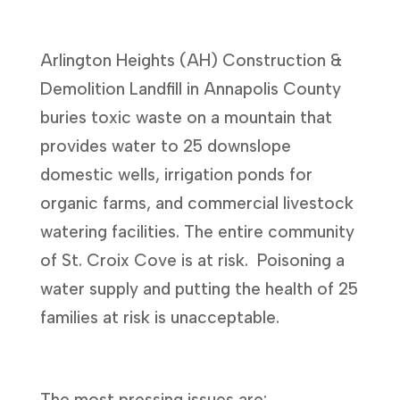
Arlington Heights (AH) Construction &
Demolition Landfill in Annapolis County
buries toxic waste on a mountain that
provides water to 25 downslope
domestic wells, irrigation ponds for
organic farms, and commercial livestock
watering facilities. The entire community
of St. Croix Cove is at risk. Poisoning a
water supply and putting the health of 25
families at risk is unacceptable.
The most pressing issues are: