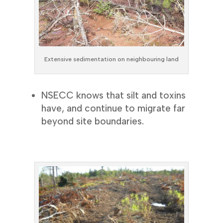
Extensive sedimentation on neighbouring land
NSECC knows that silt and toxins
have, and continue to migrate far
beyond site boundaries.