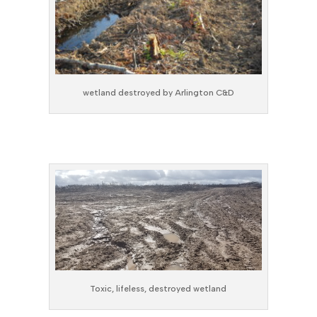
wetland destroyed by Arlington C&D
Toxic, lifeless, destroyed wetland