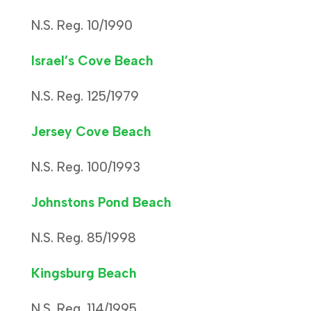
N.S. Reg. 10/1990
Israel’s Cove Beach
N.S. Reg. 125/1979
Jersey Cove Beach
N.S. Reg. 100/1993
Johnstons Pond Beach
N.S. Reg. 85/1998
Kingsburg Beach
N.S. Reg. 114/1995