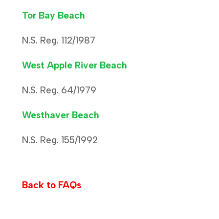
Tor Bay Beach
N.S. Reg. 112/1987
West Apple River Beach
N.S. Reg. 64/1979
Westhaver Beach
N.S. Reg. 155/1992
Back to FAQs