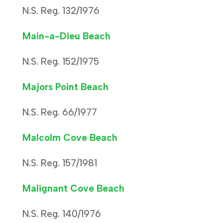
N.S. Reg. 132/1976
Main-a-Dieu Beach
N.S. Reg. 152/1975
Majors Point Beach
N.S. Reg. 66/1977
Malcolm Cove Beach
N.S. Reg. 157/1981
Malignant Cove Beach
N.S. Reg. 140/1976