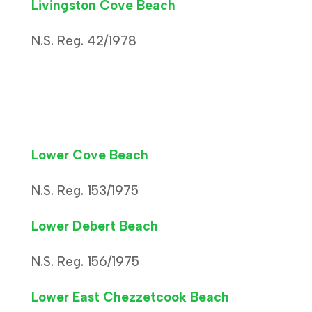
Livingston Cove Beach
N.S. Reg. 42/1978
Lower Cove Beach
N.S. Reg. 153/1975
Lower Debert Beach
N.S. Reg. 156/1975
Lower East Chezzetcook Beach