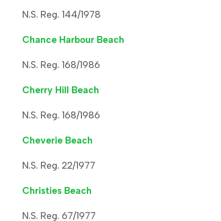
N.S. Reg. 144/1978
Chance Harbour Beach
N.S. Reg. 168/1986
Cherry Hill Beach
N.S. Reg. 168/1986
Cheverie Beach
N.S. Reg. 22/1977
Christies Beach
N.S. Reg. 67/1977