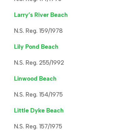
Larry’s River Beach
N.S. Reg. 159/1978
Lily Pond Beach
N.S. Reg. 255/1992
Linwood Beach
N.S. Reg. 154/1975
Little Dyke Beach
N.S. Reg. 157/1975