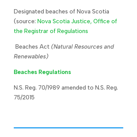
Designated beaches of Nova Scotia
(source:
Nova Scotia Justice, Office of
the Registrar of Regulations
Beaches Act
(Natural Resources and
Renewables)
Beaches Regulations
N.S. Reg. 70/1989 amended to N.S. Reg.
75/2015