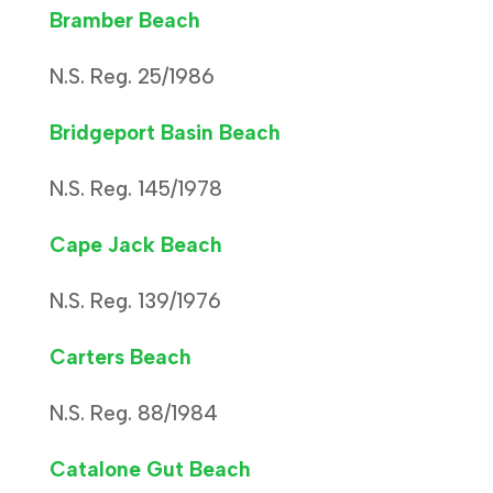
Bramber Beach
N.S. Reg. 25/1986
Bridgeport Basin Beach
N.S. Reg. 145/1978
Cape Jack Beach
N.S. Reg. 139/1976
Carters Beach
N.S. Reg. 88/1984
Catalone Gut Beach