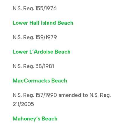
N.S. Reg. 155/1976
Lower Half Island Beach
N.S. Reg. 159/1979
Lower L’Ardoise Beach
N.S. Reg. 58/1981
MacCormacks Beach
N.S. Reg. 157/1990 amended to N.S. Reg.
211/2005
Mahoney’s Beach