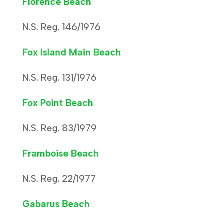
Florence Beach
N.S. Reg. 146/1976
Fox Island Main Beach
N.S. Reg. 131/1976
Fox Point Beach
N.S. Reg. 83/1979
Framboise Beach
N.S. Reg. 22/1977
Gabarus Beach