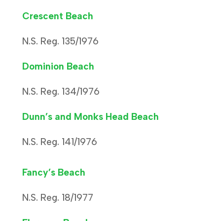
Crescent Beach
N.S. Reg. 135/1976
Dominion Beach
N.S. Reg. 134/1976
Dunn’s and Monks Head Beach
N.S. Reg. 141/1976
Fancy’s Beach
N.S. Reg. 18/1977