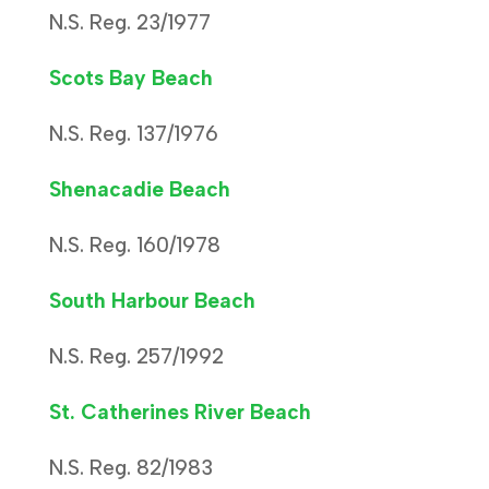
N.S. Reg. 23/1977
Scots Bay Beach
N.S. Reg. 137/1976
Shenacadie Beach
N.S. Reg. 160/1978
South Harbour Beach
N.S. Reg. 257/1992
St. Catherines River Beach
N.S. Reg. 82/1983