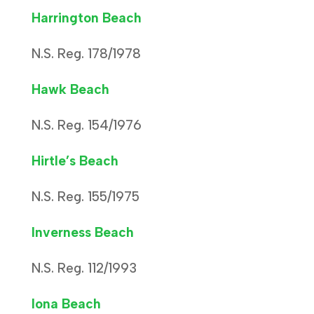
Harrington Beach
N.S. Reg. 178/1978
Hawk Beach
N.S. Reg. 154/1976
Hirtle’s Beach
N.S. Reg. 155/1975
Inverness Beach
N.S. Reg. 112/1993
Iona Beach