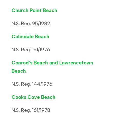
Church Point Beach
N.S. Reg. 95/1982
Colindale Beach
N.S. Reg. 151/1976
Conrod’s Beach and Lawrencetown
Beach
N.S. Reg. 144/1976
Cooks Cove Beach
N.S. Reg. 161/1978