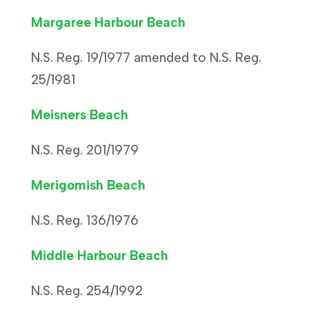
Margaree Harbour Beach
N.S. Reg. 19/1977 amended to N.S. Reg.
25/1981
Meisners Beach
N.S. Reg. 201/1979
Merigomish Beach
N.S. Reg. 136/1976
Middle Harbour Beach
N.S. Reg. 254/1992