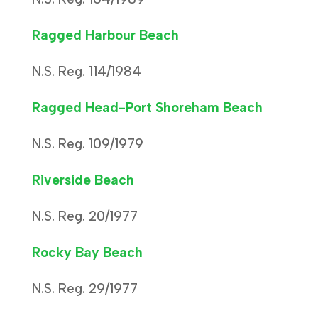
Ragged Harbour Beach
N.S. Reg. 114/1984
Ragged Head-Port Shoreham Beach
N.S. Reg. 109/1979
Riverside Beach
N.S. Reg. 20/1977
Rocky Bay Beach
N.S. Reg. 29/1977