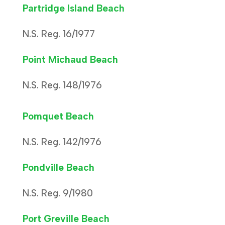
Partridge Island Beach
N.S. Reg. 16/1977
Point Michaud Beach
N.S. Reg. 148/1976
Pomquet Beach
N.S. Reg. 142/1976
Pondville Beach
N.S. Reg. 9/1980
Port Greville Beach