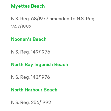
Myettes Beach
N.S. Reg. 68/1977 amended to N.S. Reg.
247/1992
Noonan’s Beach
N.S. Reg. 149/1976
North Bay Ingonish Beach
N.S. Reg. 143/1976
North Harbour Beach
N.S. Reg. 256/1992