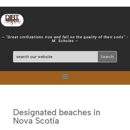
~ "Great civilizations rise and fall on the quality of their soils" -
M. Scholes ~
Designated beaches in
Nova Scotia