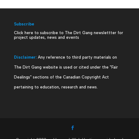
Subscribe
Click here to subscribe to The Dirt Gang newslettter for
project updates, news and events
Disclaimer:
Any reference to third party materials on
The Dirt Gang website is used or cited under the "Fair
Dealings" sections of the Canadian Copyright Act
pertaining to education, research and news.