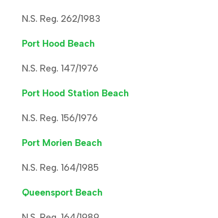
N.S. Reg. 262/1983
Port Hood Beach
N.S. Reg. 147/1976
Port Hood Station Beach
N.S. Reg. 156/1976
Port Morien Beach
N.S. Reg. 164/1985
Queensport Beach
N.S. Reg. 164/1989