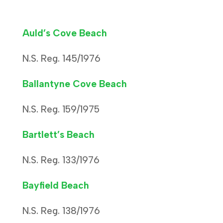
Auld’s Cove Beach
N.S. Reg. 145/1976
Ballantyne Cove Beach
N.S. Reg. 159/1975
Bartlett’s Beach
N.S. Reg. 133/1976
Bayfield Beach
N.S. Reg. 138/1976