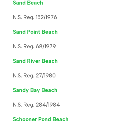
Sand Beach
N.S. Reg. 152/1976
Sand Point Beach
N.S. Reg. 68/1979
Sand River Beach
N.S. Reg. 27/1980
Sandy Bay Beach
N.S. Reg. 284/1984
Schooner Pond Beach