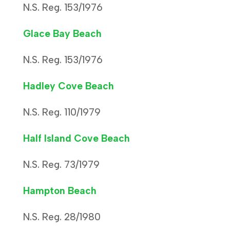
N.S. Reg. 153/1976
Glace Bay Beach
N.S. Reg. 153/1976
Hadley Cove Beach
N.S. Reg. 110/1979
Half Island Cove Beach
N.S. Reg. 73/1979
Hampton Beach
N.S. Reg. 28/1980