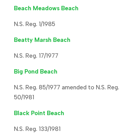
Beach Meadows Beach
N.S. Reg. 1/1985
Beatty Marsh Beach
N.S. Reg. 17/1977
Big Pond Beach
N.S. Reg. 85/1977 amended to N.S. Reg.
50/1981
Black Point Beach
N.S. Reg. 133/1981